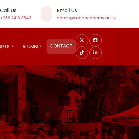
Call Us
Email Us
+268 2416 3543
admin@kobeacademy.ac.sz
CONTACT
ORTS
ALUMNI