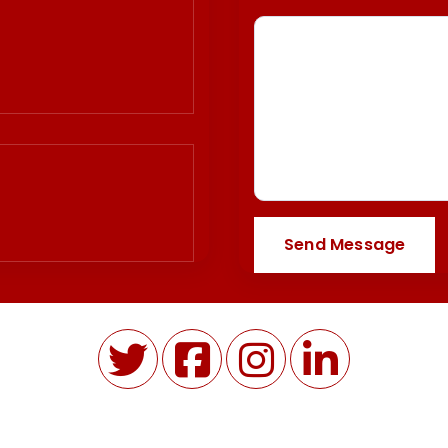
Send Message