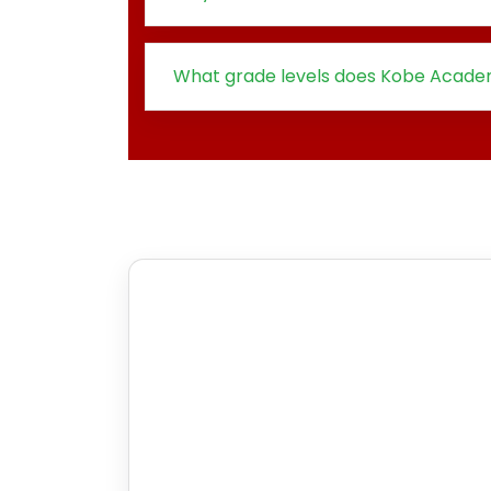
What grade levels does Kobe Acade