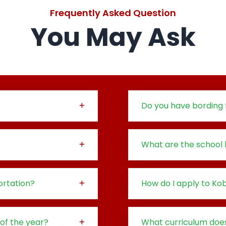
Frequently Asked Question
You May Ask
Do you have bording f
What are the school 
rtation?
How do I apply to K
 of the year?
What curriculum doe