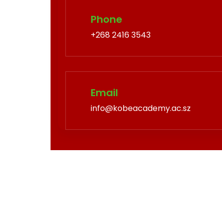
Phone
+268 2416 3543
Email
info@kobeacademy.ac.sz