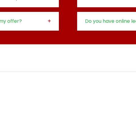
my offer?
Do you have online l