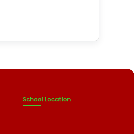
School Location