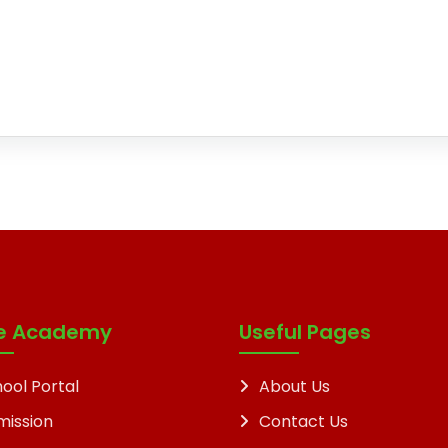
e Academy
Useful Pages
ool Portal
About Us
mission
Contact Us