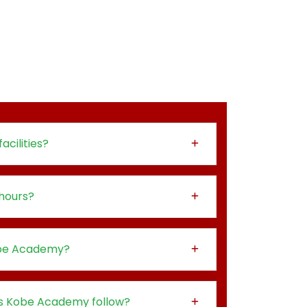
acilities?
hours?
obe Academy?
s Kobe Academy follow?