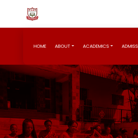
HOME
ABOUT
ACADEMICS
ADMISS