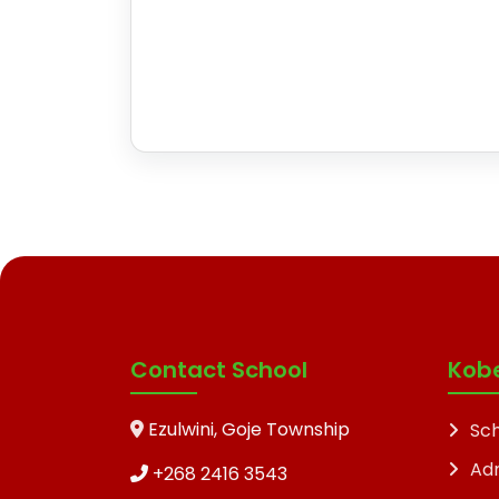
Contact School
Kob
Ezulwini, Goje Township
Sch
Ad
+268 2416 3543