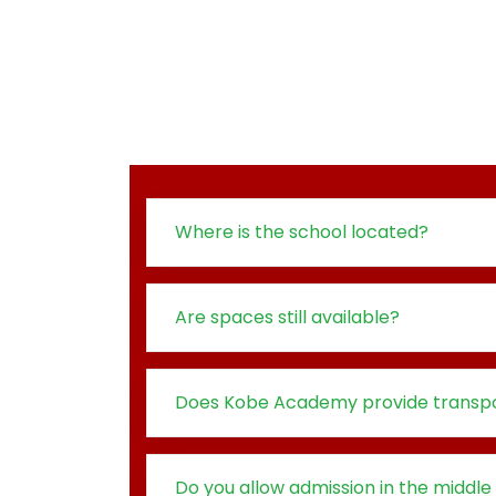
Where is the school located?
Are spaces still available?
Does Kobe Academy provide transpo
Do you allow admission in the middle