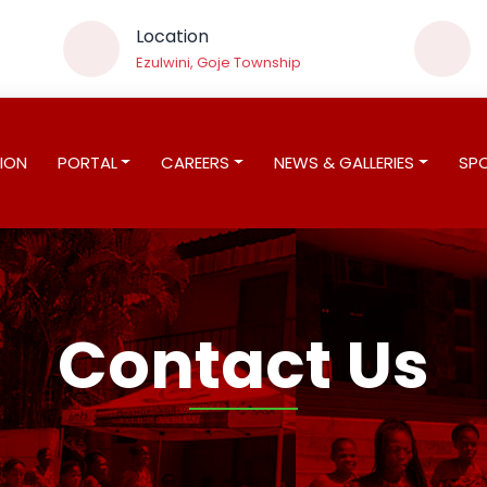
Location
Ezulwini, Goje Township
ION
PORTAL
CAREERS
NEWS & GALLERIES
SP
Contact Us