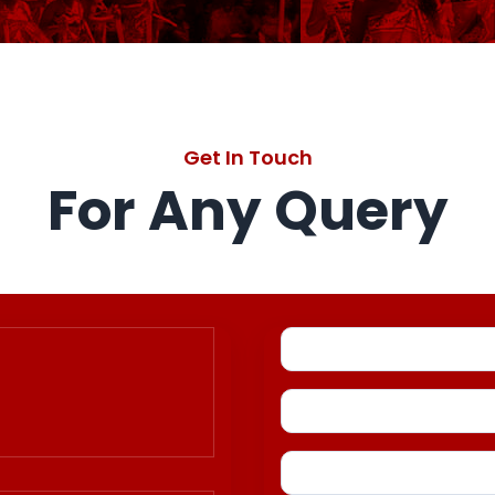
Get In Touch
For Any Query