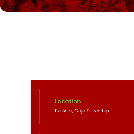
Location
Ezulwini, Goje Township