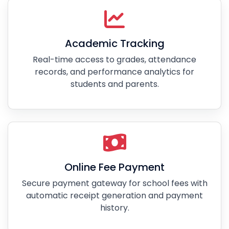
Academic Tracking
Real-time access to grades, attendance
records, and performance analytics for
students and parents.
Online Fee Payment
Secure payment gateway for school fees with
automatic receipt generation and payment
history.