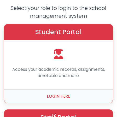
Select your role to login to the school
management system
Student Portal
Access your academic records, assignments,
timetable and more.
LOGIN HERE