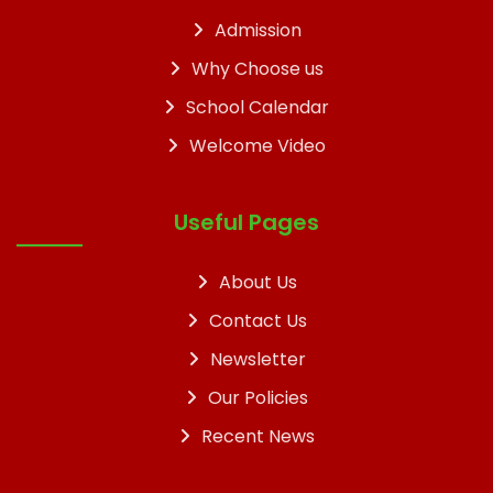
Admission
Why Choose us
School Calendar
Welcome Video
Useful Pages
About Us
Contact Us
Newsletter
Our Policies
Recent News