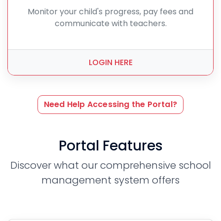
Monitor your child's progress, pay fees and
communicate with teachers.
LOGIN HERE
Need Help Accessing the Portal?
Portal Features
Discover what our comprehensive school
management system offers