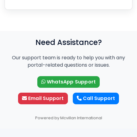
Need Assistance?
Our support team is ready to help you with any
portal-related questions or issues.
WhatsApp Support
Email Support
Call Support
Powered by Mcvillan International