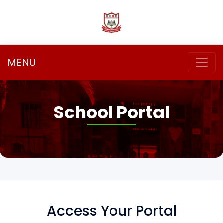
MENU
School Portal
Access Your Portal