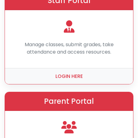
Staff Portal
Manage classes, submit grades, take
attendance and access resources.
LOGIN HERE
Parent Portal