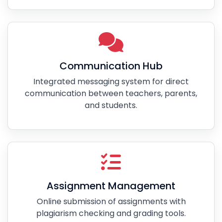
Communication Hub
Integrated messaging system for direct
communication between teachers, parents,
and students.
Assignment Management
Online submission of assignments with
plagiarism checking and grading tools.