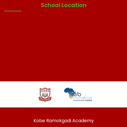
School Location
Kobe Ramokgadi Academy