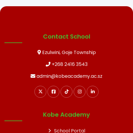
Contact School
Ezulwini, Goje Township
+268 2416 3543
admin@kobeacademy.ac.sz
Kobe Academy
School Portal