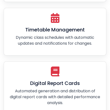
Timetable Management
Dynamic class schedules with automatic
updates and notifications for changes.
Digital Report Cards
Automated generation and distribution of
digital report cards with detailed performance
analysis.